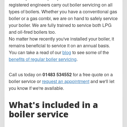
registered engineers carry out boiler servicing on all
types of boilers. Whether you have a conventional gas
boiler or a gas combi, we are on hand to safely service
your boiler. We are fully trained to service both LPG
and oil-fired boilers too.
No matter how recently you've installed your boiler, it
remains beneficial to service it on an annual basis.
You can take a read of our
blog
to see some of the
benefits of regular boiler servicing
.
Call us today on
01483 534552
for a free quote on a
boiler service or
request an appointment
and we'll let
you know if we're available.
What's included in a
boiler service