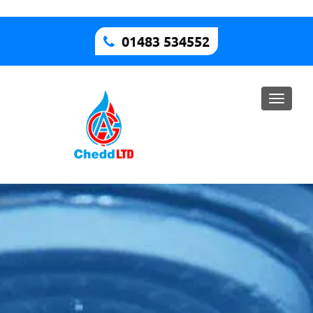
01483 534552
Toggle
naviga