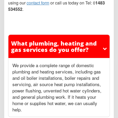
using our
contact form
or call us today on Tel: 0
1483
534552
.
What plumbing, heating and
gas services do you offer?
We provide a complete range of domestic
plumbing and heating services, including gas
and oil boiler installations, boiler repairs and
servicing, air source heat pump installations,
power flushing, unvented hot water cylinders,
and general plumbing work. If it heats your
home or supplies hot water, we can usually
help.