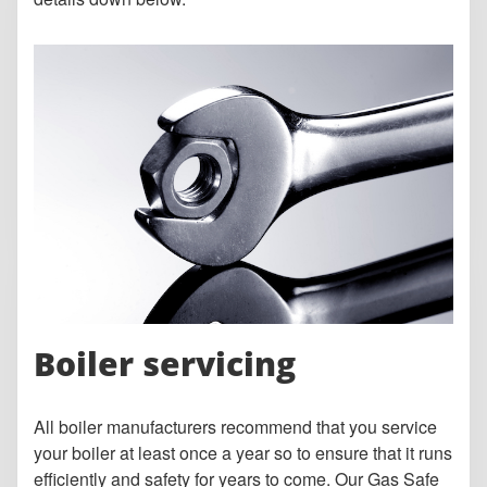
Boiler servicing
All boiler manufacturers recommend that you service
your boiler at least once a year so to ensure that it runs
efficiently and safety for years to come. Our Gas Safe