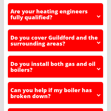
Are your heating engineers
fully qualified?
Do you cover Guildford and the
surrounding areas?
Do you install both gas and oil
boilers?
Can you help if my boiler has
broken down?