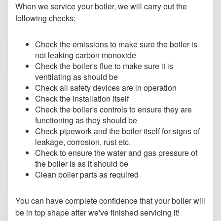
When we service your boiler, we will carry out the
following checks:
Check the emissions to make sure the boiler is
not leaking carbon monoxide
Check the boiler's flue to make sure it is
ventilating as should be
Check all safety devices are in operation
Check the installation itself
Check the boiler's controls to ensure they are
functioning as they should be
Check pipework and the boiler itself for signs of
leakage, corrosion, rust etc.
Check to ensure the water and gas pressure of
the boiler is as it should be
Clean boiler parts as required
You can have complete confidence that your boiler will
be in top shape after we've finished servicing it!