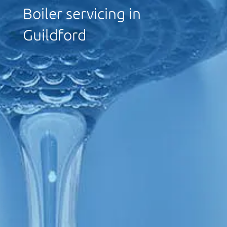
Boiler servicing in
Guildford