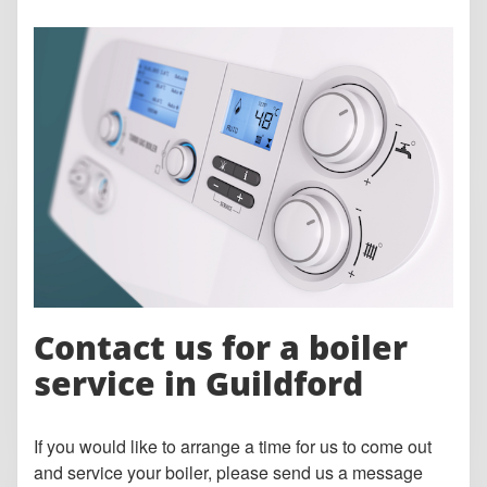
Contact us for a boiler
service in Guildford
If you would like to arrange a time for us to come out
and service your boiler, please send us a message