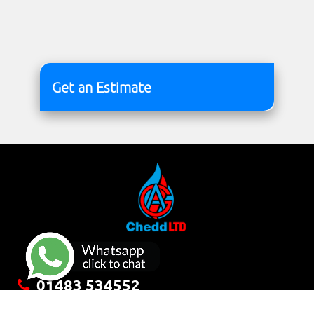
Get an Estimate
01483 534552
office@cheddltd.co.uk