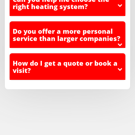
right heating system?
Do you offer a more personal
service than larger companies?
How do I get a quote or book a
visit?