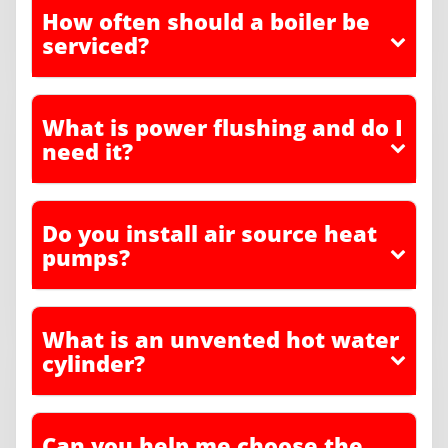
How often should a boiler be
serviced?
What is power flushing and do I
need it?
Do you install air source heat
pumps?
What is an unvented hot water
cylinder?
Can you help me choose the