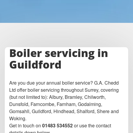
Boiler servicing in
Guildford
Are you due your annual boiler service? G.A. Chedd
Ltd offer boiler servicing throughout Surrey, covering
(but not limited to): Albury, Bramley, Chilworth,
Dunsfold, Farncombe, Farnham, Godalming,
Gomsahll, Guildford, Hindhead, Shalford, Shere and
Woking.
Get in touch on
01483 534552
or use the contact
details down below.